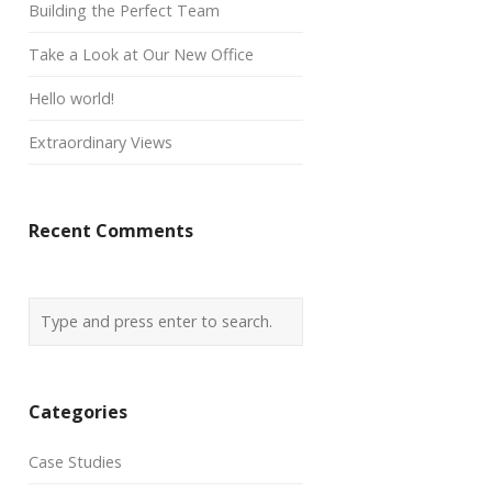
Building the Perfect Team
Take a Look at Our New Office
Hello world!
Extraordinary Views
Recent Comments
Categories
Case Studies