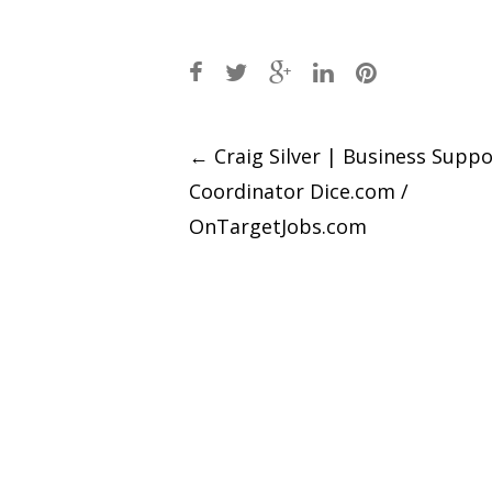
Post
←
Craig Silver | Business Suppo
Coordinator Dice.com /
navigation
OnTargetJobs.com