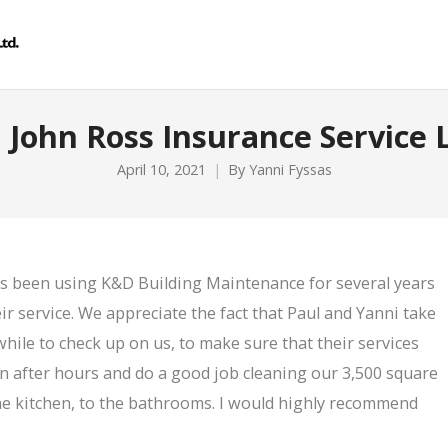
 John Ross Insurance Service 
April 10, 2021
By
Yanni Fyssas
as been using K&D Building Maintenance for several years
r service. We appreciate the fact that Paul and Yanni take
while to check up on us, to make sure that their services
in after hours and do a good job cleaning our 3,500 square
o the kitchen, to the bathrooms. I would highly recommend