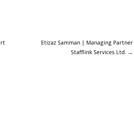
rt
Etizaz Samman | Managing Partner
Stafflink Services Ltd.
→