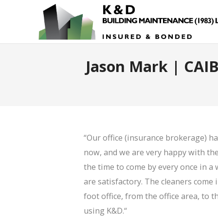
Jason Mark | CAIB
“Our office (insurance brokerage) h
now, and we are very happy with thei
the time to come by every once in a 
are satisfactory. The cleaners come 
foot office, from the office area, t
using K&D.
“