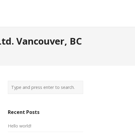
Ltd. Vancouver, BC
Recent Posts
Hello world!