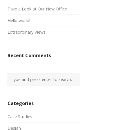
Take a Look at Our New Office
Hello world!
Extraordinary Views
Recent Comments
Categories
Case Studies
Design