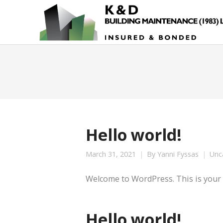
Hello world!
March 31, 2021
By
Yanni Fyssas
Unc
Welcome to WordPress. This is your fir
Hello world!