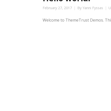
February 27, 2017
By
Yanni Fyssas
U
Welcome to ThemeTrust Demos. This is