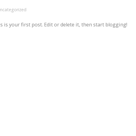
ncategorized
 your first post. Edit or delete it, then start blogging!