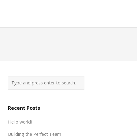
Recent Posts
Hello world!
Building the Perfect Team