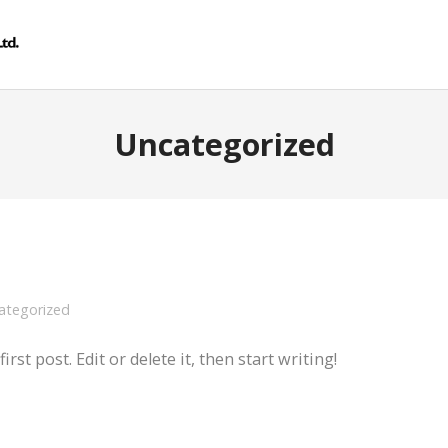
Uncategorized
ategorized
st post. Edit or delete it, then start writing!