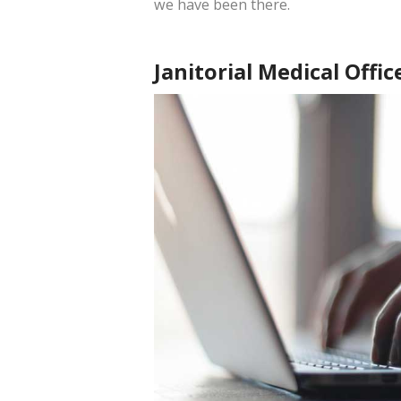
we have been there.
Janitorial Medical Offic