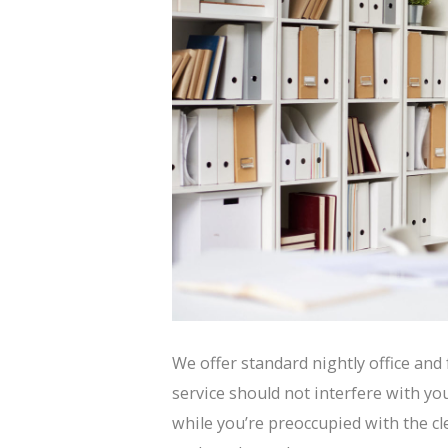
We offer standard nightly office and f
service should not interfere with you
while you’re preoccupied with the cl