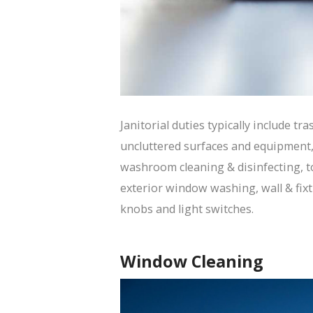
Janitorial duties typically include tr
uncluttered surfaces and equipment
washroom cleaning & disinfecting, to
exterior window washing, wall & fixt
knobs and light switches.
Window Cleaning