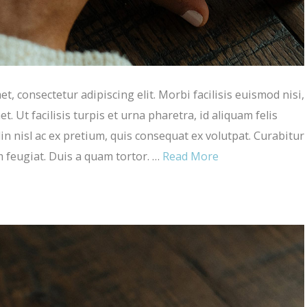
, consectetur adipiscing elit. Morbi facilisis euismod nisi,
et. Ut facilisis turpis et urna pharetra, id aliquam felis
in nisl ac ex pretium, quis consequat ex volutpat. Curabitur
m feugiat. Duis a quam tortor. …
Read More