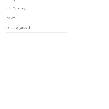
Job Openings
News
Uncategorized