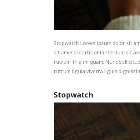
Stopwatch Lorem ipsum dolor sit amet
sit amet lobortis elit interdum sit am
rutrum. In a mi quam. Nunc sollicitud
rutrum ligula viverra ligula dignissi
Stopwatch