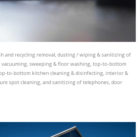
ash and recycling removal, dusting / wiping & sanitizing of
, vacuuming, sweeping & floor washing, top-to-bottom
p-to-bottom kitchen cleaning & disinfecting, interior &
ure spot cleaning, and sanitizing of telephones, door