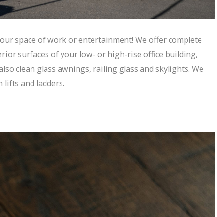
 your space of work or entertainment! We offer complete
ior surfaces of your low- or high-rise office building,
 also clean glass awnings, railing glass and skylights. We
lifts and ladders.