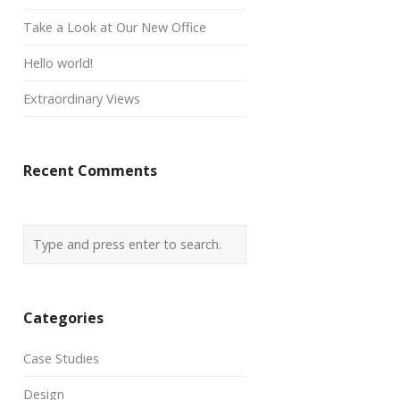
Take a Look at Our New Office
Hello world!
Extraordinary Views
Recent Comments
Categories
Case Studies
Design