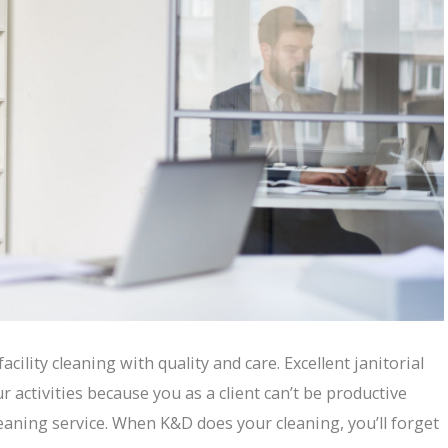
acility cleaning with quality and care. Excellent janitorial
r activities because you as a client can’t be productive
eaning service. When K&D does your cleaning, you’ll forget