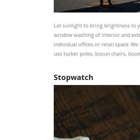
Let sunlight to bring brightness to
window washing of interior and exter
individual offices or retail space. We
use tucker poles, bosun chairs, boom 
Stopwatch