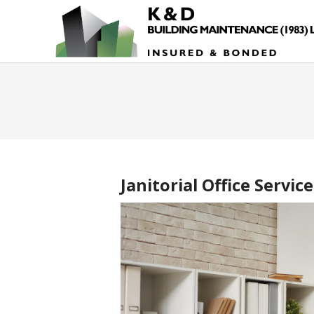
Janitorial Office Service