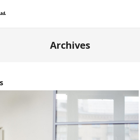
Archives
s