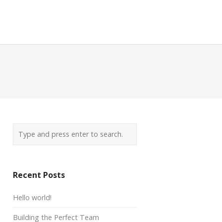
Recent Posts
Hello world!
Building the Perfect Team