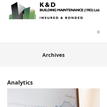
Archives
Analytics