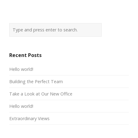
Recent Posts
Hello world!
Building the Perfect Team
Take a Look at Our New Office
Hello world!
Extraordinary Views