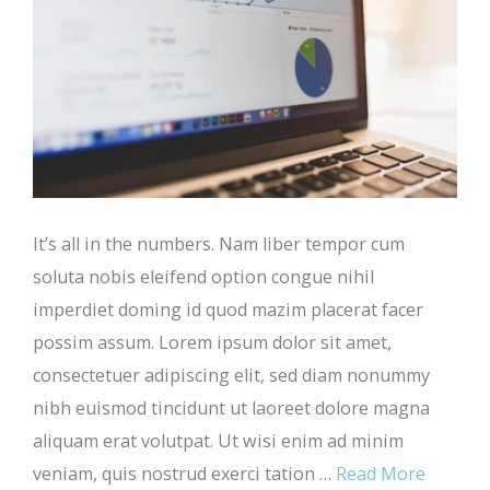
It’s all in the numbers. Nam liber tempor cum
soluta nobis eleifend option congue nihil
imperdiet doming id quod mazim placerat facer
possim assum. Lorem ipsum dolor sit amet,
consectetuer adipiscing elit, sed diam nonummy
nibh euismod tincidunt ut laoreet dolore magna
aliquam erat volutpat. Ut wisi enim ad minim
veniam, quis nostrud exerci tation …
Read More