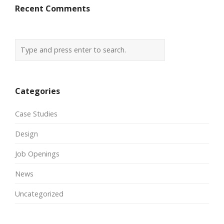
Recent Comments
Categories
Case Studies
Design
Job Openings
News
Uncategorized